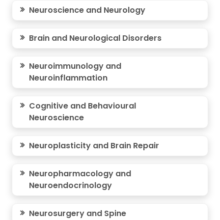
Neuroscience and Neurology
Brain and Neurological Disorders
Neuroimmunology and
Neuroinflammation
Cognitive and Behavioural
Neuroscience
Neuroplasticity and Brain Repair
Neuropharmacology and
Neuroendocrinology
Neurosurgery and Spine