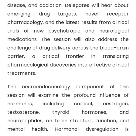
disease, and addiction. Delegates will hear about
emerging drug targets, novel receptor
pharmacology, and the latest results from clinical
trials of new psychotropic and neurological
medications. The session will also address the
challenge of drug delivery across the blood-brain
barrier, a critical frontier in translating
pharmacological discoveries into effective clinical
treatments.
The neuroendocrinology component of this
session will examine the profound influence of
hormones, including cortisol, oestrogen,
testosterone, thyroid hormones, and
neuropeptides, on brain structure, function, and
mental health. Hormonal dysregulation is