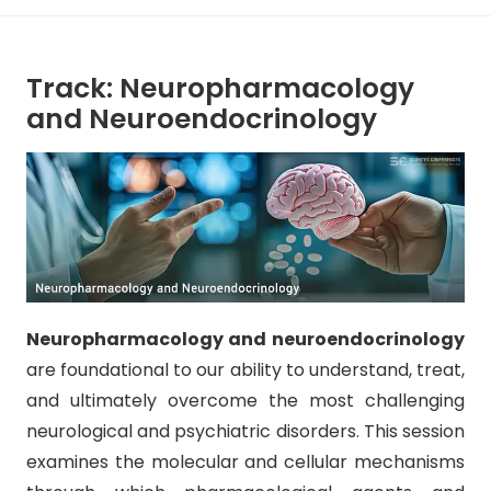
Track: Neuropharmacology
and Neuroendocrinology
Neuropharmacology and neuroendocrinology
are foundational to our ability to understand, treat,
and ultimately overcome the most challenging
neurological and psychiatric disorders. This session
examines the molecular and cellular mechanisms