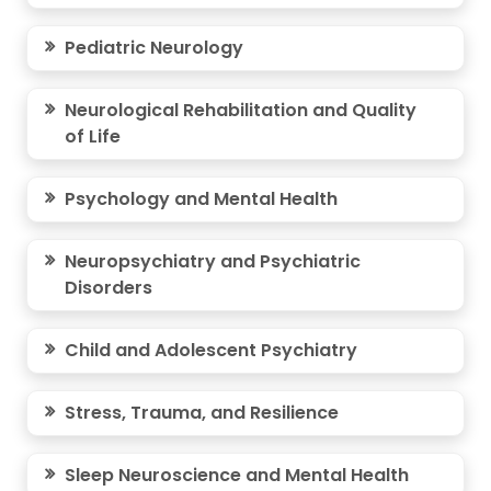
Pediatric Neurology
Neurological Rehabilitation and Quality
of Life
Psychology and Mental Health
Neuropsychiatry and Psychiatric
Disorders
Child and Adolescent Psychiatry
Stress, Trauma, and Resilience
Sleep Neuroscience and Mental Health