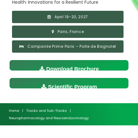
Health: Innovations for a Resilient Future
April 19-20, 2027
Paris, France
Campanile Prime Paris – Porte de Bagnolet
Download Brochure
Scientific Program
Home
|
Tracks and Sub-Tracks
|
Neuropharmacology and Neuroendocrinology