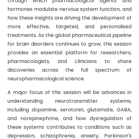
through which pharmacological agents and
hormones modulate nervous system function, and
how these insights are driving the development of
more effective, targeted, and personalised
treatments. As the global pharmaceutical pipeline
for brain disorders continues to grow, this session
provides an essential platform for researchers,
pharmacologists, and clinicians to share
discoveries across the full spectrum of
neuropharmacological science.
A major focus of this session will be advances in
understanding neurotransmitter systems,
including dopamine, serotonin, glutamate, GABA,
and norepinephrine, and how dysregulation of
these systems contributes to conditions such as
depression, schizophrenia, anxiety, Parkinson's