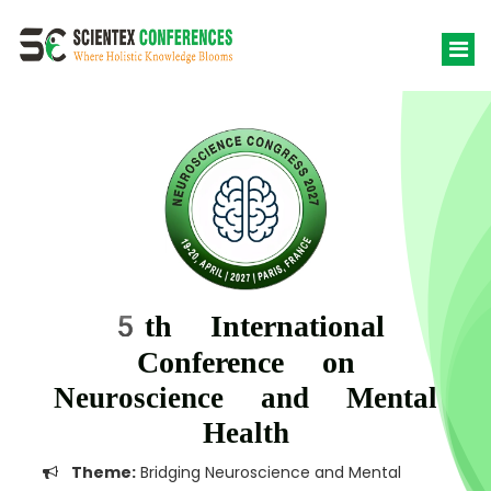
5th International
Conference on
Neuroscience and Mental
Health
Theme:
Bridging Neuroscience and Mental