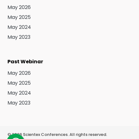
May 2026
May 2025
May 2024
May 2023
Past Webinar
May 2026
May 2025
May 2024
May 2023
©
2026
Scientex Conferences. All rights reserved.