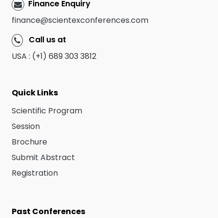
Finance Enquiry
finance@scientexconferences.com
Call us at
USA : (+1) 689 303 3812
Quick Links
Scientific Program
Session
Brochure
Submit Abstract
Registration
Past Conferences