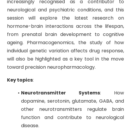
increasingly recognised as a contributor to
neurological and psychiatric conditions, and this
session will explore the latest research on
hormone-brain interactions across the lifespan,
from prenatal brain development to cognitive
ageing. Pharmacogenomics, the study of how
individual genetic variation affects drug response,
will also be highlighted as a key tool in the move
toward precision neuropharmacology.
Key topics
:
Neurotransmitter Systems
: How
dopamine, serotonin, glutamate, GABA, and
other neurotransmitters regulate brain
function and contribute to neurological
disease.