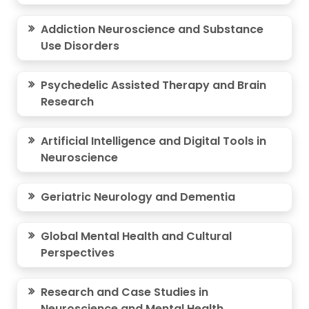
Addiction Neuroscience and Substance
Use Disorders
Psychedelic Assisted Therapy and Brain
Research
Artificial Intelligence and Digital Tools in
Neuroscience
Geriatric Neurology and Dementia
Global Mental Health and Cultural
Perspectives
Research and Case Studies in
Neuroscience and Mental Health