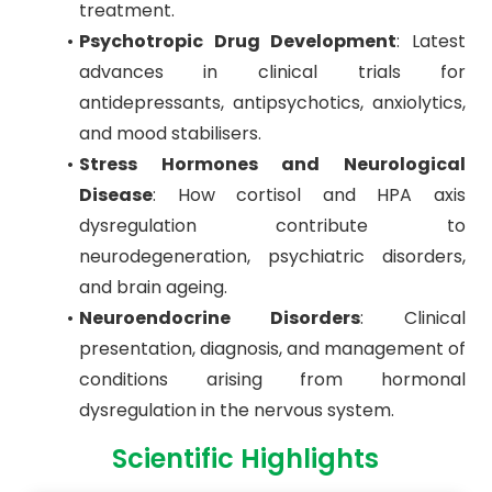
treatment.
Psychotropic Drug Development
: Latest
advances in clinical trials for
antidepressants, antipsychotics, anxiolytics,
and mood stabilisers.
Stress Hormones and Neurological
Disease
: How cortisol and HPA axis
dysregulation contribute to
neurodegeneration, psychiatric disorders,
and brain ageing.
Neuroendocrine Disorders
: Clinical
presentation, diagnosis, and management of
conditions arising from hormonal
dysregulation in the nervous system.
Scientific Highlights