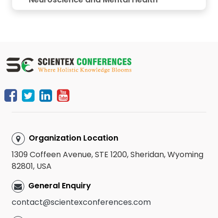
Organization Location
1309 Coffeen Avenue, STE 1200, Sheridan, Wyoming
82801, USA
General Enquiry
contact@scientexconferences.com