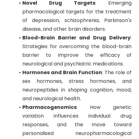
Novel Drug Targets
: Emerging
pharmacological targets for the treatment
of depression, schizophrenia, Parkinson's
disease, and other brain disorders.
Blood-Brain Barrier and Drug Delivery
:
Strategies for overcoming the blood-brain
barrier to improve the efficacy of
neurological and psychiatric medications.
Hormones and Brain Function
: The role of
sex hormones, stress hormones, and
neuropeptides in shaping cognition, mood,
and neurological health.
Pharmacogenomics
: How genetic
variation influences individual drug
responses, and the move toward
personalised neuropharmacological