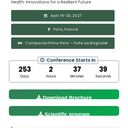
Health: Innovations for a Resilient Future
April 19-20, 2027
Paris, France
Campanile Prime Paris – Porte de Bagnolet
Conference Starts In
253
2
37
38
Days
Hours
Minutes
Seconds
Download Brochure
Scientific program