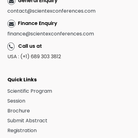
General Enquiry
contact@scientexconferences.com
Finance Enquiry
finance@scientexconferences.com
Call us at
USA : (+1) 689 303 3812
Quick Links
Scientific Program
Session
Brochure
Submit Abstract
Registration