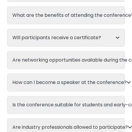
What are the benefits of attending the conference
Will participants receive a certificate?
Are networking opportunities available during the
How can I become a speaker at the conference?
Is the conference suitable for students and early-
Are industry professionals allowed to participate?