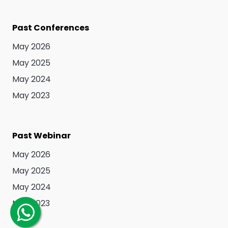
Past Conferences
May 2026
May 2025
May 2024
May 2023
Past Webinar
May 2026
May 2025
May 2024
May 2023