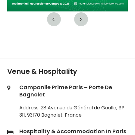
Venue & Hospitality
Campanile Prime Paris – Porte De
Bagnolet
Address: 28 Avenue du Général de Gaulle, BP
311, 93170 Bagnolet, France
Hospitality & Accommodation In Paris