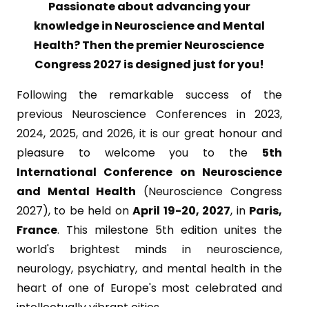
Passionate about advancing your
knowledge in Neuroscience and Mental
Health? Then the premier Neuroscience
Congress 2027 is designed just for you!
Following the remarkable success of the
previous Neuroscience Conferences in 2023,
2024, 2025, and 2026, it is our great honour and
pleasure to welcome you to the
5th
International Conference on Neuroscience
and Mental Health
(Neuroscience Congress
2027), to be held on
April 19-20, 2027
, in
Paris,
France
. This milestone 5th edition unites the
world's brightest minds in neuroscience,
neurology, psychiatry, and mental health in the
heart of one of Europe's most celebrated and
intellectually vibrant cities.