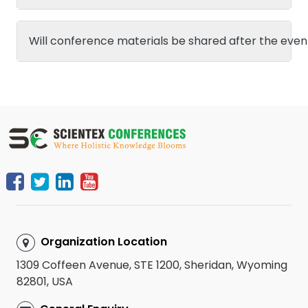
Will conference materials be shared after the even
Organization Location
1309 Coffeen Avenue, STE 1200, Sheridan, Wyoming
82801, USA