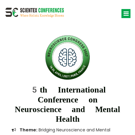
5th International
Conference on
Neuroscience and Mental
Health
Theme:
Bridging Neuroscience and Mental