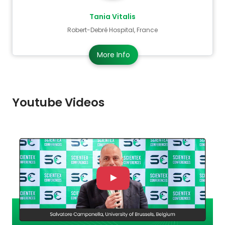
Tania Vitalis
Robert-Debré Hospital, France
More Info
Youtube Videos