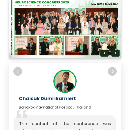
Chaisak Dumrikarnlert
Bangkok International Hospital, Thailand
The content of the conference was