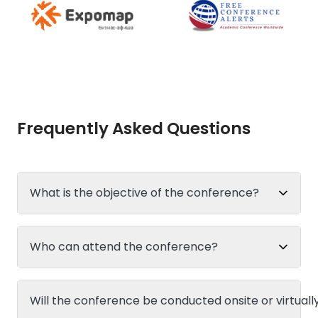
Frequently Asked Questions
What is the objective of the conference?
Who can attend the conference?
Will the conference be conducted onsite or virtuall