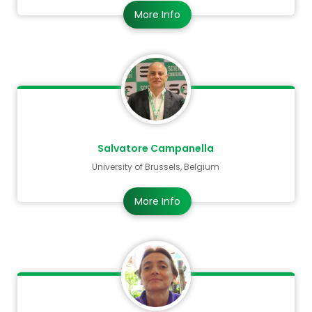
More Info
Salvatore Campanella
University of Brussels, Belgium
More Info