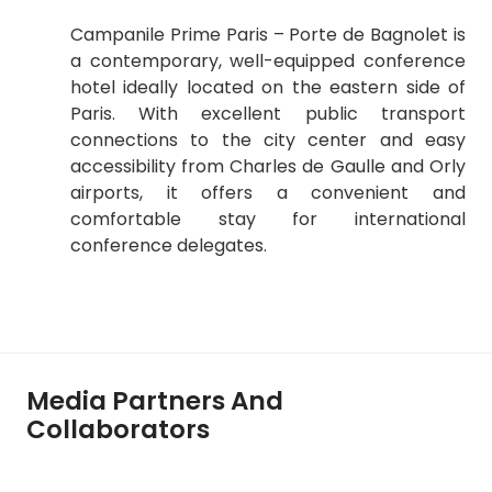
Campanile Prime Paris – Porte de Bagnolet is
a contemporary, well-equipped conference
hotel ideally located on the eastern side of
Paris. With excellent public transport
connections to the city center and easy
accessibility from Charles de Gaulle and Orly
airports, it offers a convenient and
comfortable stay for international
conference delegates.
Media Partners And
Collaborators