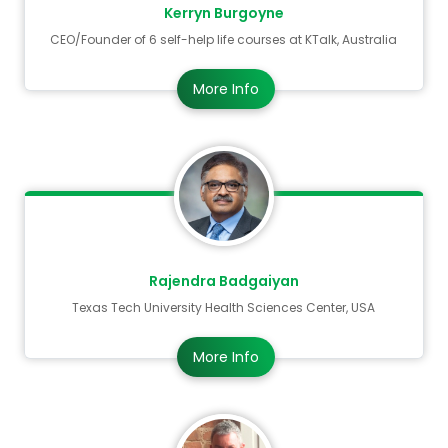
Kerryn Burgoyne
Mark your calendar for April 19-20, 2027. Join
CEO/Founder of 6 self-help life courses at KTalk, Australia
us in Paris to shape the future of global
More Info
neurological health
Rajendra Badgaiyan
Texas Tech University Health Sciences Center, USA
More Info