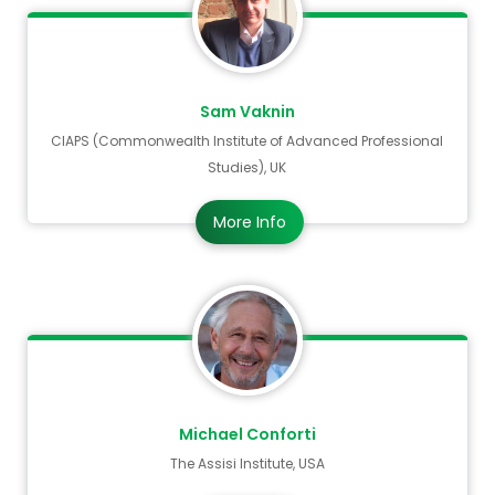
Sam Vaknin
CIAPS (Commonwealth Institute of Advanced Professional
Studies), UK
More Info
Michael Conforti
The Assisi Institute, USA