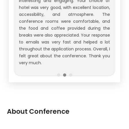
interesting and engaging. Your choice of
hotel was very good, with excellent location,
accessibility, and atmosphere. The
conference rooms were comfortable, and
the food and coffee provided during the
breaks were also appreciated. Your response
to emails was very fast and helped a lot
throughout the application process. Overall, I
felt great about the conference. Thank you
very much.
About Conference