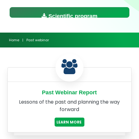
Scientific program
Home
|
Past webinar
Past Webinar Report
Lessons of the past and planning the way
forward
LEARN MORE