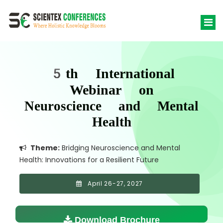
5th International
Webinar on
Neuroscience and Mental
Health
Theme:
Bridging Neuroscience and Mental
Health: Innovations for a Resilient Future
April 26-27, 2027
Download Brochure