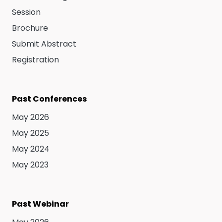
Session
Brochure
Submit Abstract
Registration
Past Conferences
May 2026
May 2025
May 2024
May 2023
Past Webinar