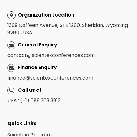
Organization Location
1309 Coffeen Avenue, STE 1200, Sheridan, Wyoming
82801, USA
General Enquiry
contact@scientexconferences.com
Finance Enquiry
finance@scientexconferences.com
Call us at
USA : (+1) 689 303 3812
Quick Links
Scientific Program