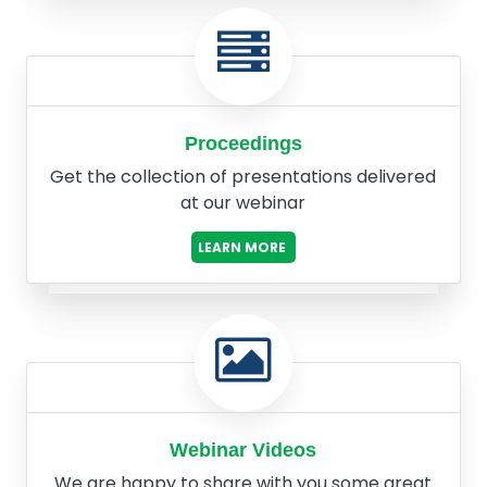
Proceedings
Get the collection of presentations delivered
at our webinar
LEARN MORE
Webinar Videos
We are happy to share with you some great