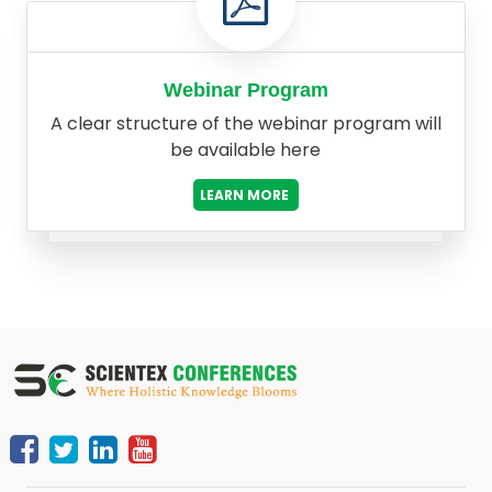
Webinar Program
A clear structure of the webinar program will
be available here
LEARN MORE