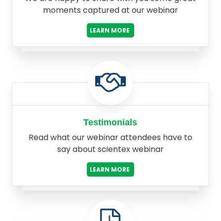
moments captured at our webinar
LEARN MORE
Testimonials
Read what our webinar attendees have to
say about scientex webinar
LEARN MORE