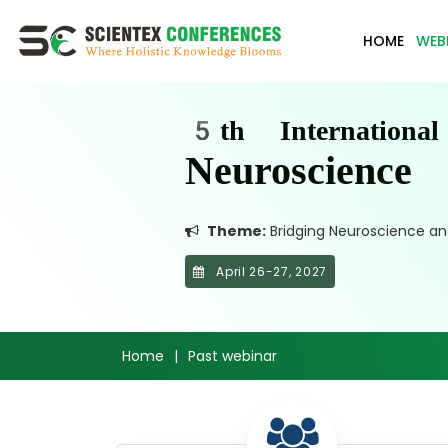
HOME
WEB
5th Internationa
Neuroscienc
Theme:
Bridging Neuroscience and
April 26-27, 2027
Home
|
Past webinar