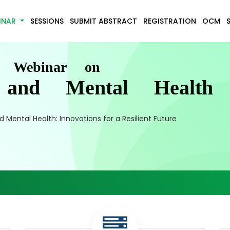
INAR
SESSIONS
SUBMIT ABSTRACT
REGISTRATION
OCM
l Webinar on
e and Mental Health
 Mental Health: Innovations for a Resilient Future