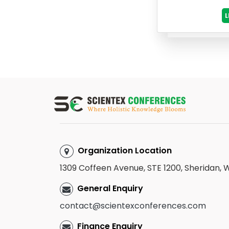
Organization Location
1309 Coffeen Avenue, STE 1200, Sheridan,
General Enquiry
contact@scientexconferences.com
Finance Enquiry