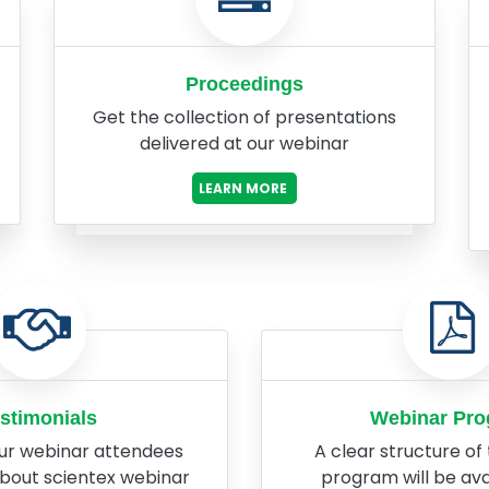
Proceedings
Get the collection of presentations
delivered at our webinar
LEARN MORE
stimonials
Webinar Pr
ur webinar attendees
A clear structure of
about scientex webinar
program will be ava