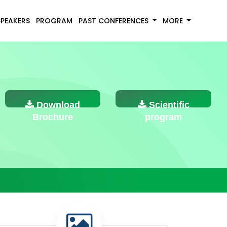
SPEAKERS
PROGRAM
PAST CONFERENCES
MORE
Download
Scientific
Brochure
program