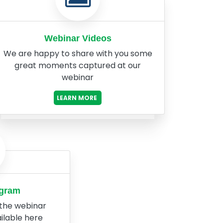
Webinar Videos
We are happy to share with you some
great moments captured at our
webinar
LEARN MORE
ogram
 the webinar
ilable here