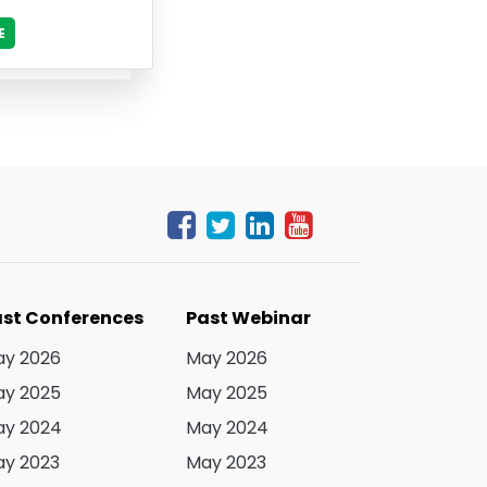
E
st Conferences
Past Webinar
y 2026
May 2026
y 2025
May 2025
y 2024
May 2024
y 2023
May 2023