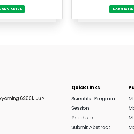
LEARN MORE
LEARN MOR
Quick Links
Pa
 Wyoming 82801, USA
Scientific Program
Ma
Session
Ma
Brochure
Ma
Submit Abstract
Ma