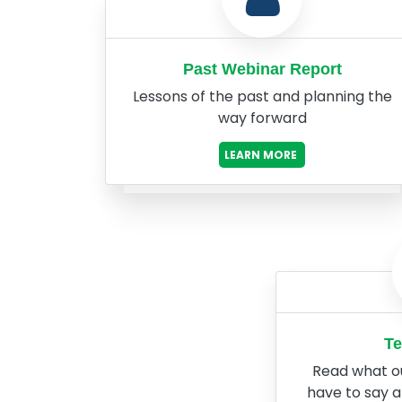
Past Webinar Report
Lessons of the past and planning the
way forward
LEARN MORE
Te
Read what o
have to say 